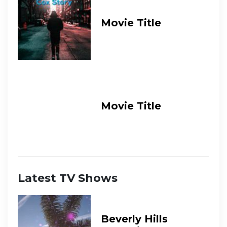
Movie Title
Movie Title
Latest TV Shows
Beverly Hills