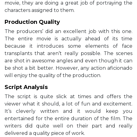
movie, they are doing a great job of portraying the
characters assigned to them.
Production Quality
The producers’ did an excellent job with this one.
The entire movie is actually ahead of its time
because it introduces some elements of face
transplants that aren’t really possible. The scenes
are shot in awesome angles and even though it can
be shot a bit better. However, any action aficionado
will enjoy the quality of the production.
Script Analysis
The script is quite slick at times and offers the
viewer what it should, a lot of fun and excitement.
It’s cleverly written and it would keep you
entertained for the entire duration of the film. The
writers did quite well on their part and really
delivered a quality piece of work.