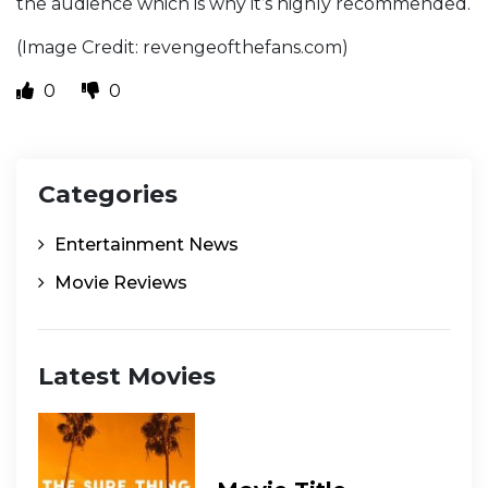
the audience which is why it’s highly recommended.
(Image Credit: revengeofthefans.com)
0
0
Categories
Entertainment News
Movie Reviews
Latest Movies