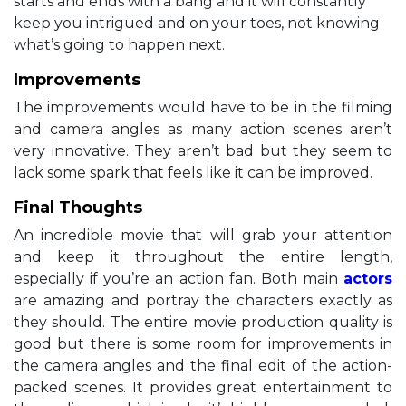
starts and ends with a bang and it will constantly
keep you intrigued and on your toes, not knowing
what’s going to happen next.
Improvements
The improvements would have to be in the filming
and camera angles as many action scenes aren’t
very innovative. They aren’t bad but they seem to
lack some spark that feels like it can be improved.
Final Thoughts
An incredible movie that will grab your attention
and keep it throughout the entire length,
especially if you’re an action fan. Both main
actors
are amazing and portray the characters exactly as
they should. The entire movie production quality is
good but there is some room for improvements in
the camera angles and the final edit of the action-
packed scenes. It provides great entertainment to