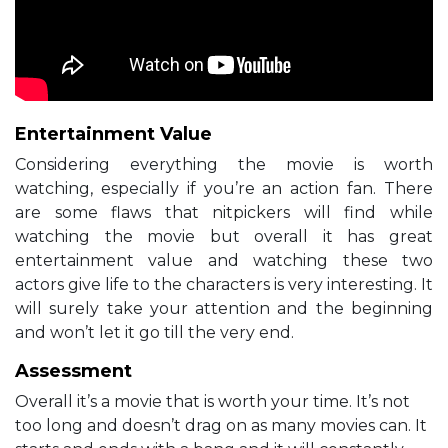
Entertainment Value
Considering everything the movie is worth
watching, especially if you’re an action fan. There
are some flaws that nitpickers will find while
watching the movie but overall it has great
entertainment value and watching these two
actors give life to the characters is very interesting. It
will surely take your attention and the beginning
and won’t let it go till the very end.
Assessment
Overall it’s a movie that is worth your time. It’s not
too long and doesn’t drag on as many movies can. It