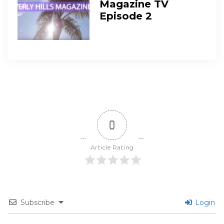
Magazine TV
Episode 2
0
Article Rating
Subscribe
Login