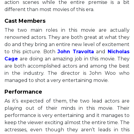
action scenes while the entire premise is a bit
different than most movies of this era.
Cast Members
The two main roles in this movie are actually
renowned actors. They are both great at what they
do and they bring an entire new level of excitement
to this picture. Both
John Travolta
and
Nicholas
Cage
are doing an amazing job in this movie. They
are both accomplished actors and among the best
in the industry. The director is John Woo who
managed to shot a very entertaining movie.
Performance
As it’s expected of them, the two lead actors are
playing out of their minds in this movie. Their
performance is very entertaining and it manages to
keep the viewer exciting almost the entire time. The
actresses, even though they aren’t leads in this