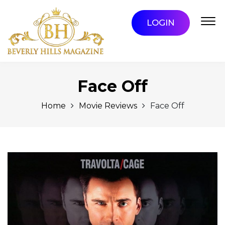
LOGIN
Face Off
Home
Movie Reviews
Face Off