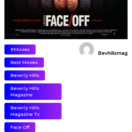
#movies
Bevhillsmag
Best Movies
Beverly Hills
Beverly Hills
Magazine
Beverly Hills
Magazine Tv
Face Off