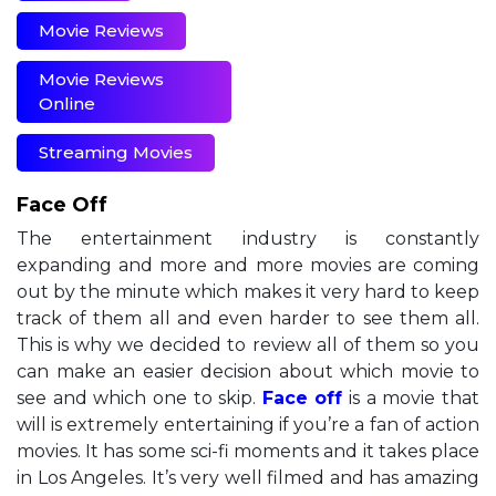
Movie Reviews
Movie Reviews
Online
Streaming Movies
Face Off
The entertainment industry is constantly
expanding and more and more movies are coming
out by the minute which makes it very hard to keep
track of them all and even harder to see them all.
This is why we decided to review all of them so you
can make an easier decision about which movie to
see and which one to skip.
Face off
is a movie that
will is extremely entertaining if you’re a fan of action
movies. It has some sci-fi moments and it takes place
in Los Angeles. It’s very well filmed and has amazing