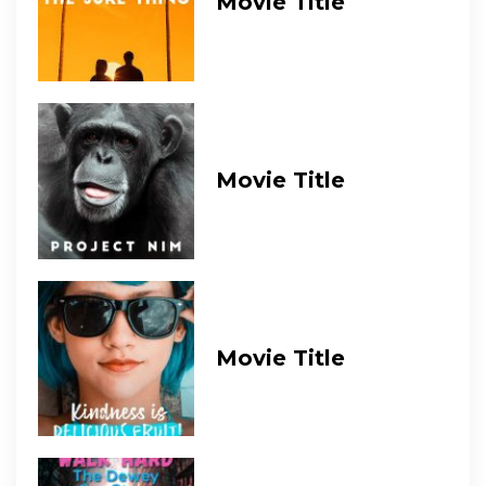
Movie Title
Movie Title
Movie Title