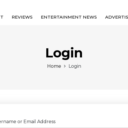
UT
REVIEWS
ENTERTAINMENT NEWS
ADVERTI
Login
Home
Login
ername or Email Address