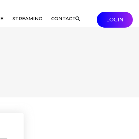
SE
STREAMING
CONTACT
LOGIN