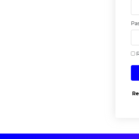
Pa
Re