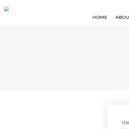
HOME
ABO
Us