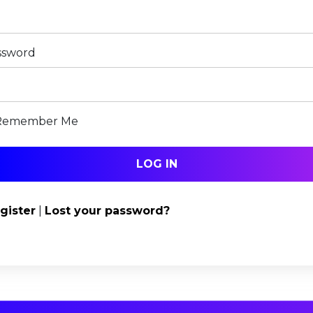
ssword
Remember Me
gister
|
Lost your password?