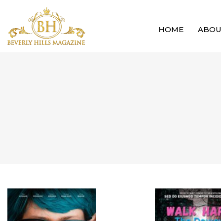
HOME
ABO