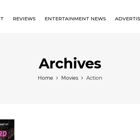
UT
REVIEWS
ENTERTAINMENT NEWS
ADVERTI
Archives
Home
Movies
Action