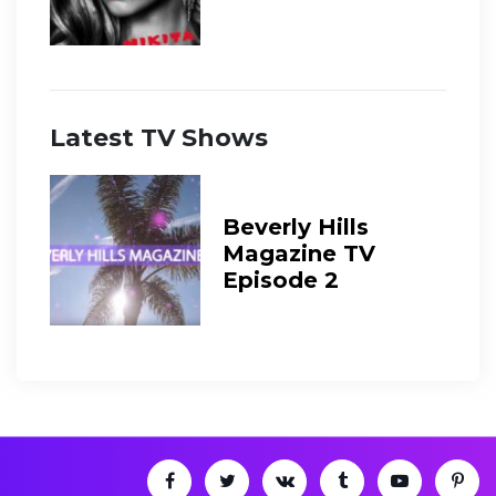
Latest TV Shows
Beverly Hills
Magazine TV
Episode 2