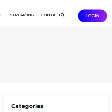
SE
STREAMING
CONTACT
LOGIN
Categories