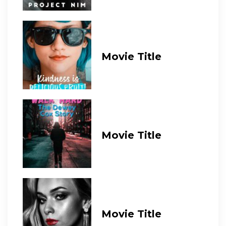
Movie Title
Movie Title
Movie Title