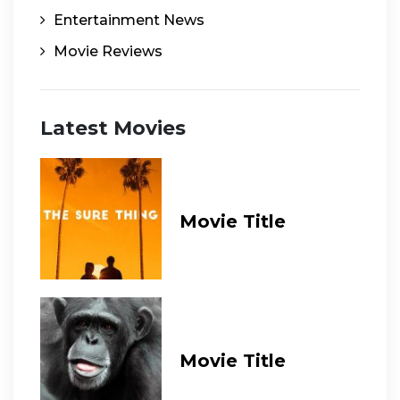
Entertainment News
Movie Reviews
Latest Movies
Movie Title
Movie Title