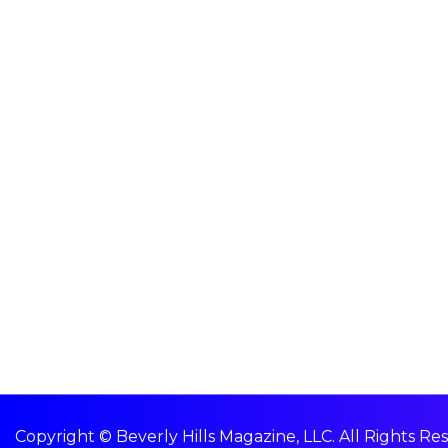
Copyright © Beverly Hills Magazine, LLC. All Rights Re