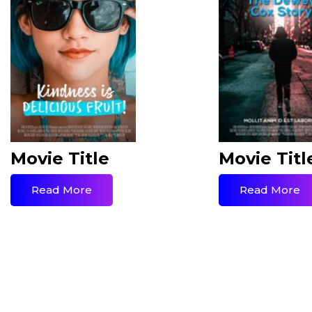
Movie Title
Movie Titl
Read More
Read More