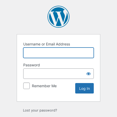
Log
In
Username or Email Address
Password
Remember Me
Lost your password?