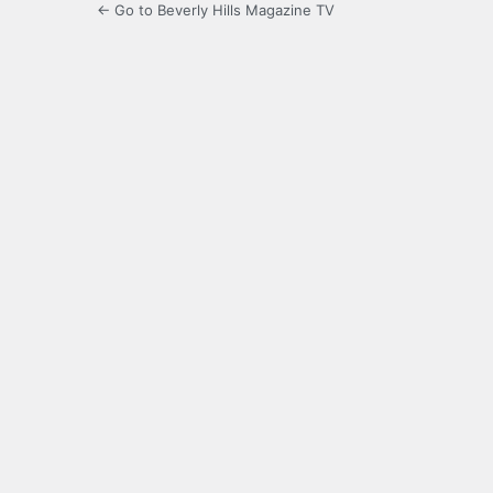
← Go to Beverly Hills Magazine TV