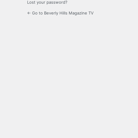
Lost your password?
← Go to Beverly Hills Magazine TV