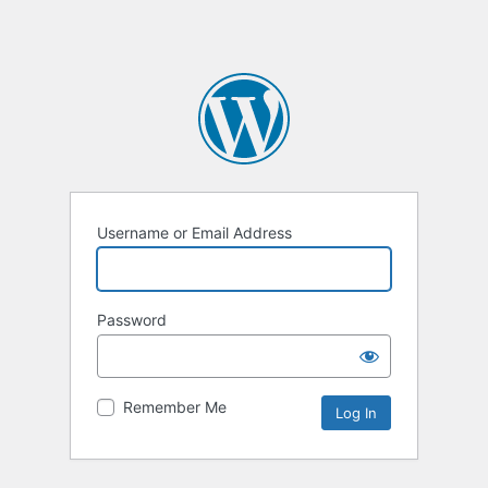
Username or Email Address
Password
Remember Me