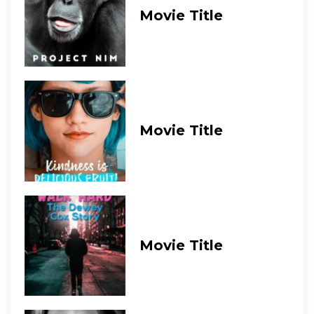
Movie Title
Movie Title
Movie Title