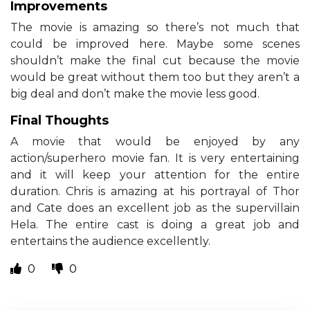
Improvements
The movie is amazing so there’s not much that
could be improved here. Maybe some scenes
shouldn’t make the final cut because the movie
would be great without them too but they aren’t a
big deal and don’t make the movie less good.
Final Thoughts
A movie that would be enjoyed by any
action/superhero movie fan. It is very entertaining
and it will keep your attention for the entire
duration. Chris is amazing at his portrayal of Thor
and Cate does an excellent job as the supervillain
Hela. The entire cast is doing a great job and
entertains the audience excellently.
0
0