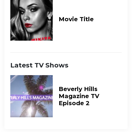
Movie Title
Latest TV Shows
Beverly Hills
Magazine TV
Episode 2