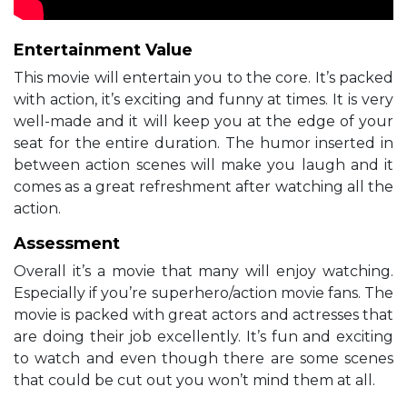
Entertainment Value
This movie will entertain you to the core. It’s packed
with action, it’s exciting and funny at times. It is very
well-made and it will keep you at the edge of your
seat for the entire duration. The humor inserted in
between action scenes will make you laugh and it
comes as a great refreshment after watching all the
action.
Assessment
Overall it’s a movie that many will enjoy watching.
Especially if you’re superhero/action movie fans. The
movie is packed with great actors and actresses that
are doing their job excellently. It’s fun and exciting
to watch and even though there are some scenes
that could be cut out you won’t mind them at all.