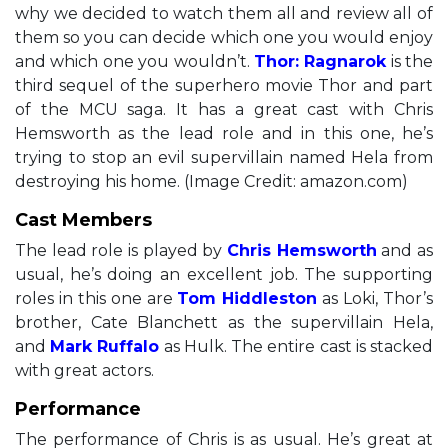
why we decided to watch them all and review all of
them so you can decide which one you would enjoy
and which one you wouldn’t.
Thor: Ragnarok
is the
third sequel of the superhero movie Thor and part
of the MCU saga. It has a great cast with Chris
Hemsworth as the lead role and in this one, he’s
trying to stop an evil supervillain named Hela from
destroying his home. (Image Credit: amazon.com)
Cast Members
The lead role is played by
Chris Hemsworth
and as
usual, he’s doing an excellent job. The supporting
roles in this one are
Tom Hiddleston
as Loki, Thor’s
brother, Cate Blanchett as the supervillain Hela,
and
Mark Ruffalo
as Hulk. The entire cast is stacked
with great actors.
Performance
The performance of Chris is as usual. He’s great at