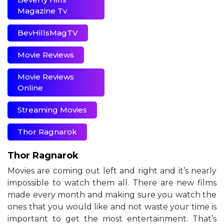
Magazine Tv
BevHillsMagTV
Movie Reviews
Movie Reviews
Online
Streaming Movies
Thor Ragnarok
Thor Ragnarok
Movies are coming out left and right and it’s nearly
impossible to watch them all. There are new films
made every month and making sure you watch the
ones that you would like and not waste your time is
important to get the most entertainment. That’s