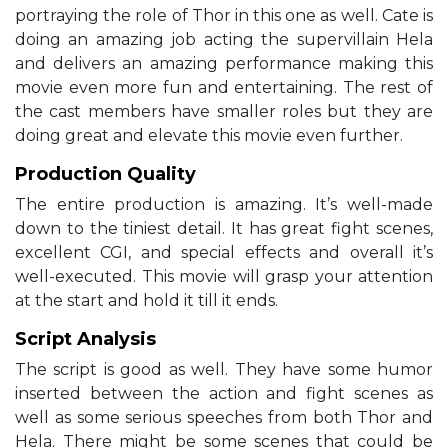
portraying the role of Thor in this one as well. Cate is
doing an amazing job acting the supervillain Hela
and delivers an amazing performance making this
movie even more fun and entertaining. The rest of
the cast members have smaller roles but they are
doing great and elevate this movie even further.
Production Quality
The entire production is amazing. It’s well-made
down to the tiniest detail. It has great fight scenes,
excellent CGI, and special effects and overall it’s
well-executed. This movie will grasp your attention
at the start and hold it till it ends.
Script Analysis
The script is good as well. They have some humor
inserted between the action and fight scenes as
well as some serious speeches from both Thor and
Hela. There might be some scenes that could be