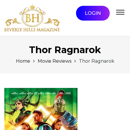
LOGIN
Thor Ragnarok
Home
Movie Reviews
Thor Ragnarok