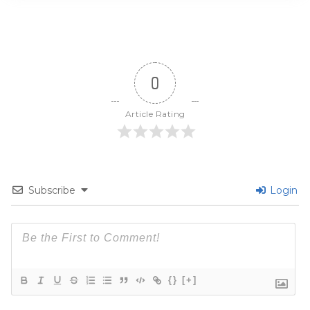
0
Article Rating
Subscribe
Login
{}
[+]