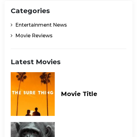
Categories
Entertainment News
Movie Reviews
Latest Movies
Movie Title