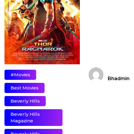
#movies
Bhadmin
Best Movies
Beverly Hills
Beverly Hills
Magazine
Beverly Hills