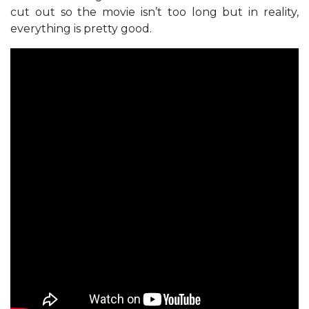
cut out so the movie isn’t too long but in reality,
everything is pretty good.