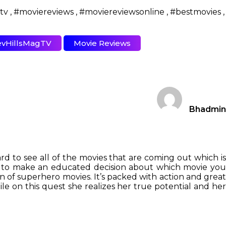
vHillsMagTV
Movie Reviews
Bhadmin
rd to see all of the movies that are coming out which is
ou to make an educated decision about which movie you
 fan of superhero movies. It’s packed with action and grea
e on this quest she realizes her true potential and her