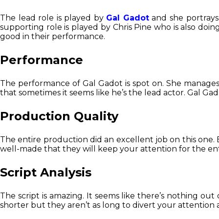
The lead role is played by
Gal Gadot
and she portrays 
supporting role is played by Chris Pine who is also doi
good in their performance.
Performance
The performance of Gal Gadot is spot on. She manages 
that sometimes it seems like he’s the lead actor. Gal Ga
Production Quality
The entire production did an excellent job on this one. E
well-made that they will keep your attention for the ent
Script Analysis
The script is amazing. It seems like there’s nothing out 
shorter but they aren’t as long to divert your attentio