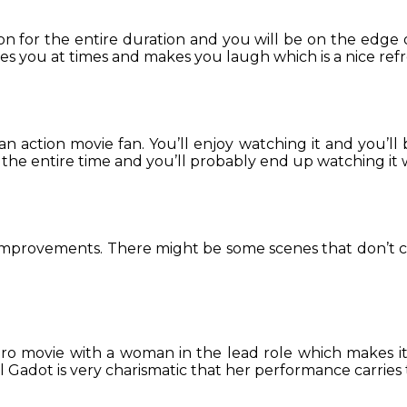
tion for the entire duration and you will be on the edge
es you at times and makes you laugh which is a nice re
an action movie fan. You’ll enjoy watching it and you’ll b
r the entire time and you’ll probably end up watching it 
or improvements. There might be some scenes that don’t 
ero movie with a woman in the lead role which makes it
 Gadot is very charismatic that her performance carries 