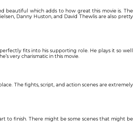
nd beautiful which adds to how great this movie is. Th
ielsen, Danny Huston, and David Thewlis are also pretty
perfectly fits into his supporting role. He plays it so wel
’s very charismatic in this movie.
place. The fights, script, and action scenes are extremely
 start to finish. There might be some scenes that might be