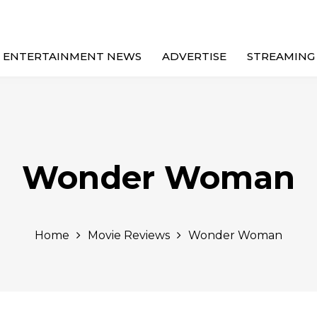
ENTERTAINMENT NEWS
ADVERTISE
STREAMING
Wonder Woman
Home
Movie Reviews
Wonder Woman