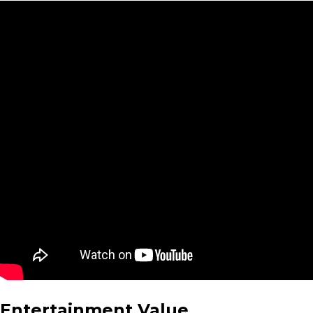
Entertainment Value