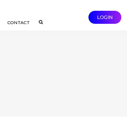
LOGIN
CONTACT