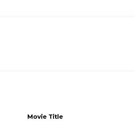
Movie Title