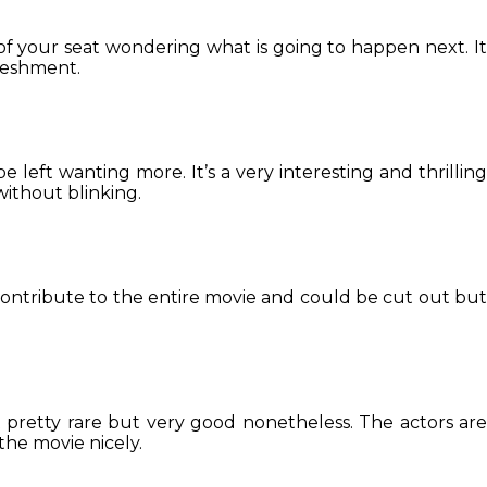
 of your seat wondering what is going to happen next. It
freshment.
e left wanting more. It’s a very interesting and thrilling
without blinking.
contribute to the entire movie and could be cut out but
 pretty rare but very good nonetheless. The actors are
the movie nicely.