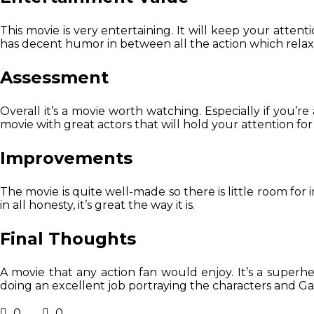
This movie is very entertaining. It will keep your atten
has decent humor in between all the action which relax
Assessment
Overall it’s a movie worth watching. Especially if you’re 
movie with great actors that will hold your attention fo
Improvements
The movie is quite well-made so there is little room f
in all honesty, it’s great the way it is.
Final Thoughts
A movie that any action fan would enjoy. It’s a superh
doing an excellent job portraying the characters and Gal
0
0