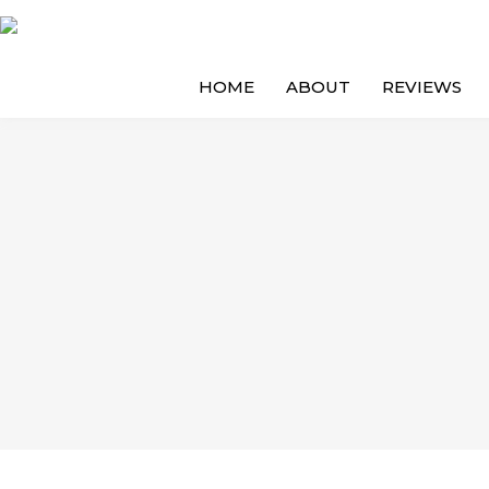
HOME
ABOUT
REVIEWS