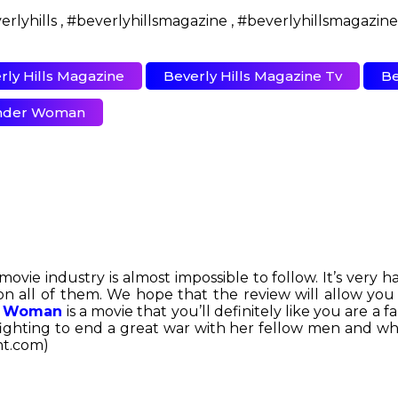
rly Hills Magazine
Beverly Hills Magazine Tv
Be
der Woman
e industry is almost impossible to follow. It’s very ha
on all of them. We hope that the review will allow y
 Woman
is a movie that you’ll definitely like you are a
ighting to end a great war with her fellow men and whil
nt.com)