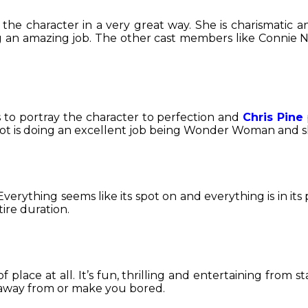
the character in a very great way. She is charismatic a
ng an amazing job. The other cast members like Connie N
to portray the character to perfection and
Chris Pine
dot is doing an excellent job being Wonder Woman and she
verything seems like its spot on and everything is in its 
ire duration.
of place at all. It’s fun, thrilling and entertaining from
n away from or make you bored.