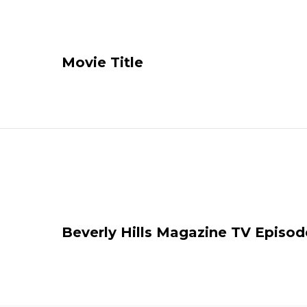
Movie Title
Beverly Hills Magazine TV Episod