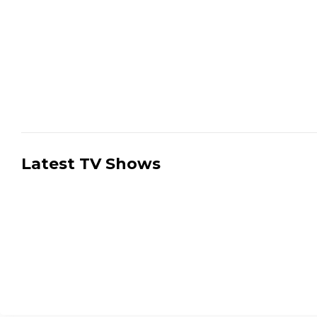
Latest TV Shows