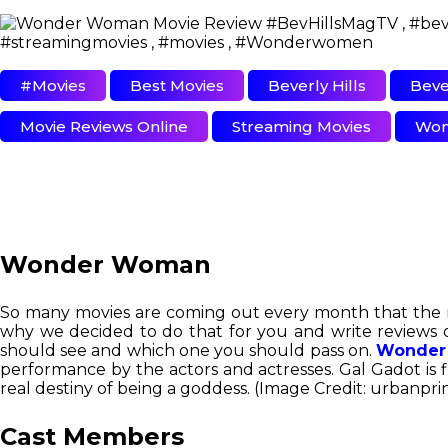
#movies
Best Movies
Beverly Hills
Beve
Movie Reviews Online
Streaming Movies
Won
Wonder Woman
So many movies are coming out every month that the movi
why we decided to do that for you and write reviews 
should see and which one you should pass on.
Wonder
performance by the actors and actresses. Gal Gadot is f
real destiny of being a goddess. (Image Credit: urbanpri
Cast Members