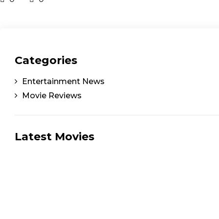
Categories
Entertainment News
Movie Reviews
Latest Movies