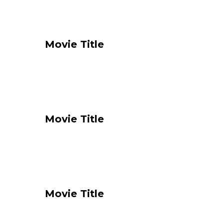
Movie Title
Movie Title
Movie Title