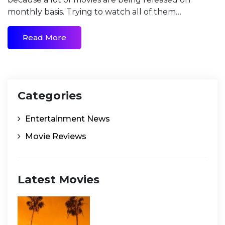
monthly basis. Trying to watch all of them…
Read More
Categories
Entertainment News
Movie Reviews
Latest Movies