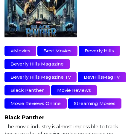
#movies
Best Movies
Beverly Hills
Beverly Hills Magazine
Beverly Hills Magazine Tv
BevHillsMagTV
Black Panther
Movie Reviews
Movie Reviews Online
Streaming Movies
Black Panther
The movie industry is almost impossible to track
because a lot of movies are being released on