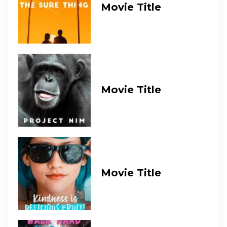
Movie Title
Movie Title
Movie Title