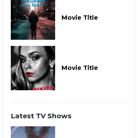
Movie Title
Movie Title
Latest TV Shows