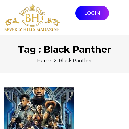
LOGIN
Tag : Black Panther
Home
Black Panther