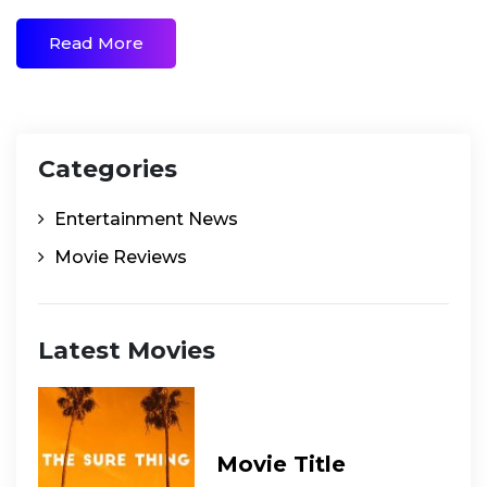
Read More
Categories
Entertainment News
Movie Reviews
Latest Movies
Movie Title