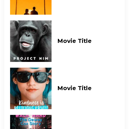
Movie Title
Movie Title