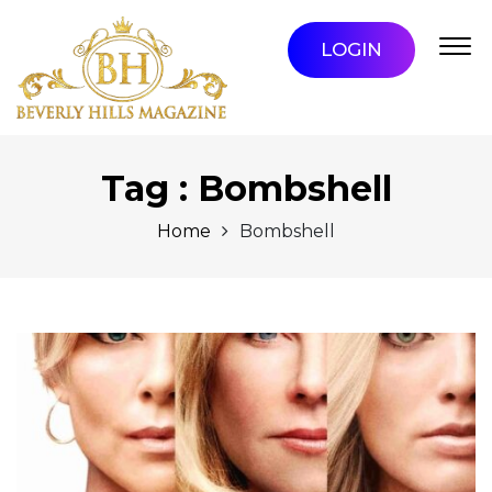
LOGIN
Tag : Bombshell
Home
Bombshell