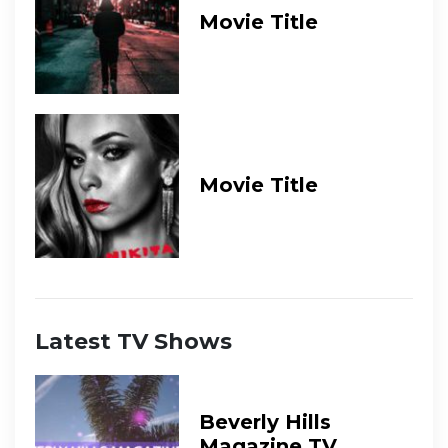
Movie Title
Movie Title
Latest TV Shows
Beverly Hills
Magazine TV