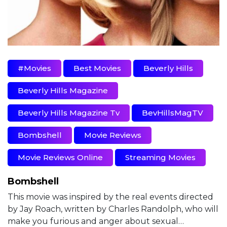
#movies
Best Movies
Beverly Hills
Beverly Hills Magazine
Beverly Hills Magazine Tv
BevHillsMagTV
Bombshell
Movie Reviews
Movie Reviews Online
Streaming Movies
Bombshell
This movie was inspired by the real events directed
by Jay Roach, written by Charles Randolph, who will
make you furious and anger about sexual…